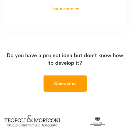
Learn more
Do you have a project idea but don’t know how
to develop it?
Contact us