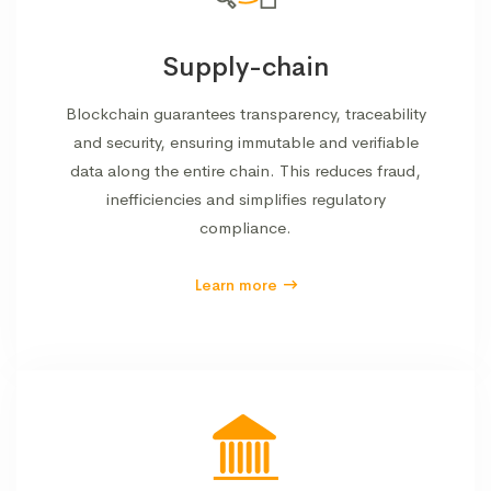
Supply-chain
Blockchain guarantees transparency, traceability
and security, ensuring immutable and verifiable
data along the entire chain. This reduces fraud,
inefficiencies and simplifies regulatory
compliance.
Learn more