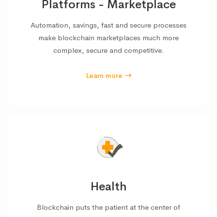
Platforms - Marketplace
Automation, savings, fast and secure processes
make blockchain marketplaces much more
complex, secure and competitive.
Learn more
Health
Blockchain puts the patient at the center of