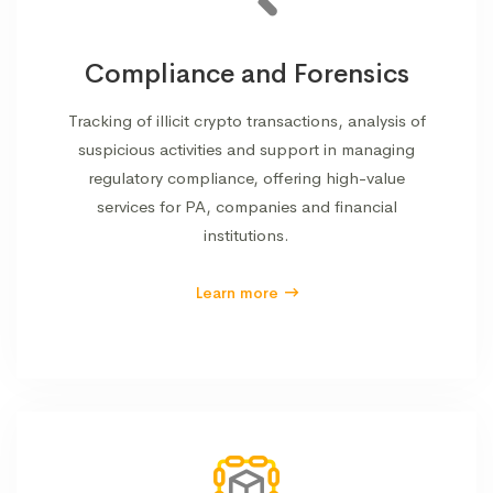
Compliance and Forensics
Tracking of illicit crypto transactions, analysis of
suspicious activities and support in managing
regulatory compliance, offering high-value
services for PA, companies and financial
institutions.
Learn more