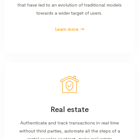
that have led to an evolution of traditional models
towards a wider target of users.
Learn more
Real estate
Authenticate and track transactions in real time
without third parties, automate all the steps of a
rental or sales contract, make real estate