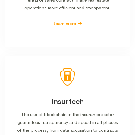
operations more efficient and transparent.
Learn more
Insurtech
The use of blockchain in the insurance sector
guarantees transparency and speed in all phases
of the process, from data acquisition to contracts