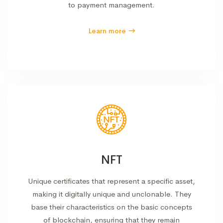
to payment management.
Learn more
NFT
Unique certificates that represent a specific asset,
making it digitally unique and unclonable. They
base their characteristics on the basic concepts
of blockchain, ensuring that they remain