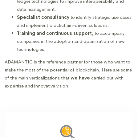
ledger technologies to improve interoperability and
data management.
Specialist consultancy
to identify strategic use cases
and implement blockchain-driven solutions.
Training and continuous support
, to accompany
companies in the adoption and optimization of new
technologies.
ADAMANTIC is the reference partner for those who want to
make the most of the potential of blockchain.
Here are some
of the main verticalizations that
we have
carried out with
expertise and innovative vision.