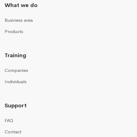
What we do
Business area
Products
Training
Companies
Individuals
Support
FAQ
Contact