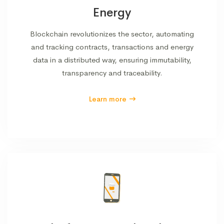
Energy
Blockchain revolutionizes the sector, automating
and tracking contracts, transactions and energy
data in a distributed way, ensuring immutability,
transparency and traceability.
Learn more