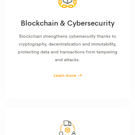
Blockchain & Cybersecurity
Blockchain strengthens cybersecurity thanks to
cryptography, decentralization and immutability,
protecting data and transactions from tampering
and attacks.
Learn more