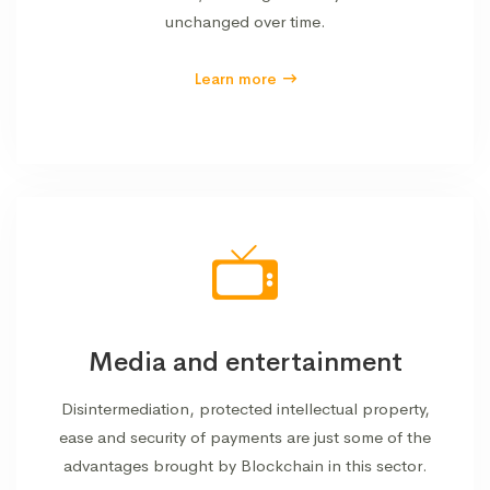
unchanged over time.
Learn more
Media and entertainment
Disintermediation, protected intellectual property,
ease and security of payments are just some of the
advantages brought by Blockchain in this sector.