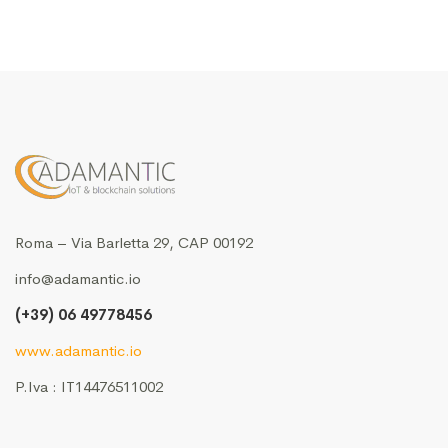
Roma – Via Barletta 29, CAP 00192
info@adamantic.io
(+39) 06 49778456
www.adamantic.io
P.Iva : IT14476511002