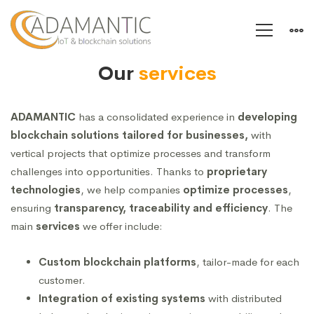
Servizi
Our
services
ADAMANTIC
has a consolidated experience in
developing
blockchain solutions tailored for businesses,
with
vertical projects that optimize processes and transform
challenges into opportunities. Thanks to
proprietary
technologies
, we help companies
optimize processes
,
ensuring
transparency, traceability and efficiency
. The
main
services
we offer include:
Custom blockchain platforms
, tailor-made for each
customer.
Integration of existing systems
with distributed