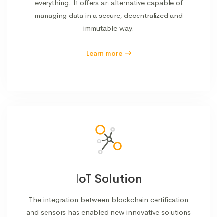
everything. It offers an alternative capable of
managing data in a secure, decentralized and
immutable way.
Learn more
IoT Solution
The integration between blockchain certification
and sensors has enabled new innovative solutions