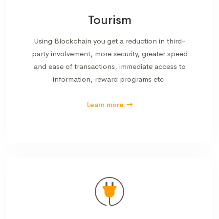
Tourism
Using Blockchain you get a reduction in third-
party involvement, more security, greater speed
and ease of transactions, immediate access to
information, reward programs etc.
Learn more