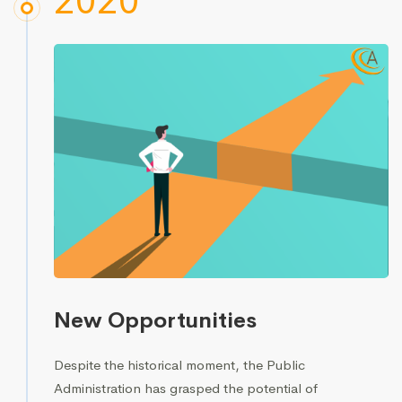
2020
New Opportunities
Despite the historical moment, the Public
Administration has grasped the potential of