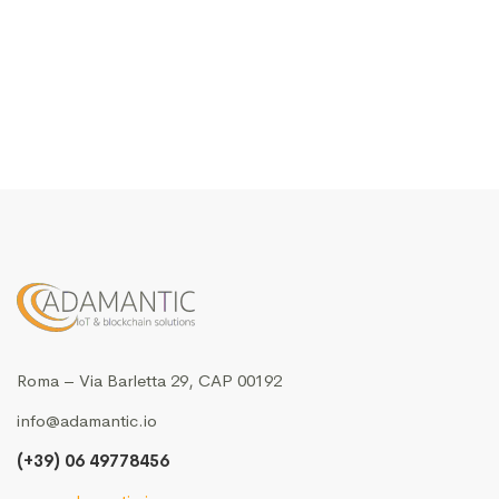
Roma – Via Barletta 29, CAP 00192
info@adamantic.io
(+39) 06 49778456