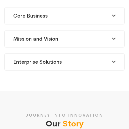
Core Business
Mission and Vision
Enterprise Solutions
JOURNEY INTO INNOVATION
Our
Story