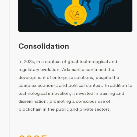
Consolidation
In 2023, in a context of great technological and
regulatory evolution, Adamantic continued the
development of enterprise solutions, despite the
complex economic and political context. In addition to
technological innovation, it invested in training and
dissemination, promoting a conscious use of
blockchain in the public and private sectors.