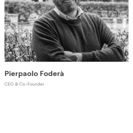
Pierpaolo Foderà
CEO & Co-Founder