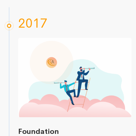
2017
Foundation