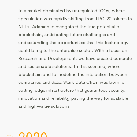
In a market dominated by unregulated ICOs, where
speculation was rapidly shifting from ERC-20 tokens to
NFTs, Adamantic recognized the true potential of
blockchain, anticipating future challenges and
understanding the opportunities that this technology
could bring to the enterprise sector. With a focus on
Research and Development, we have created concrete
and sustainable solutions. In this scenario, where
blockchain and IoT redefine the interaction between
companies and data, Stark Data Chain was born: a
cutting-edge infrastructure that guarantees security,
innovation and reliability, paving the way for scalable
and high-value solutions.