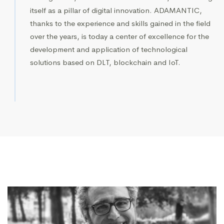
itself as a pillar of digital innovation. ADAMANTIC,
thanks to the experience and skills gained in the field
over the years, is today a center of excellence for the
development and application of technological
solutions based on DLT, blockchain and IoT.