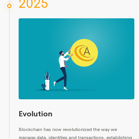
2025
Evolution
Blockchain has now revolutionized the way we
manage data, identities and transactions, establishing