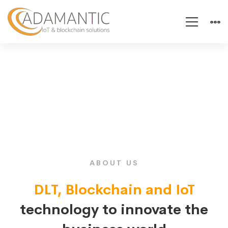
About
us
ABOUT US
DLT, Blockchain and IoT
technology to innovate the