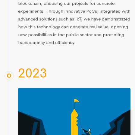
blockchain, choosing our projects for concrete
experiments. Through innovative PoCs, integrated with
advanced solutions such as IoT, we have demonstrated
how this technology can generate real value, opening
new possibilities in the public sector and promoting
transparency and efficiency.
2023