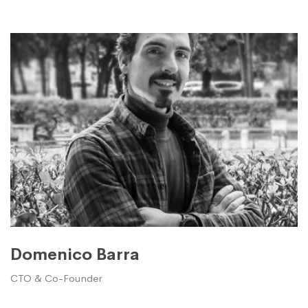
Domenico Barra
CTO & Co-Founder