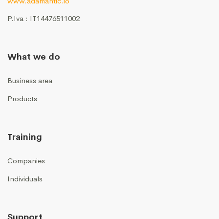
www.adamantic.io
P.Iva : IT14476511002
What we do
Business area
Products
Training
Companies
Individuals
Support