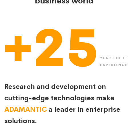
business world
+25
YEARS OF IT
EXPERIENCE
Research and development on
cutting-edge technologies make
ADAMANTIC
a leader in enterprise
solutions.