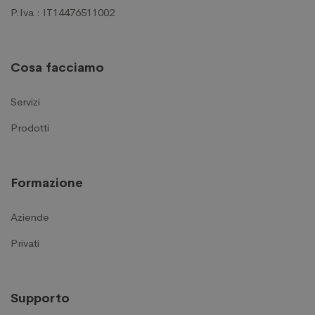
P.Iva : IT14476511002
Cosa facciamo
Servizi
Prodotti
Formazione
Aziende
Privati
Supporto