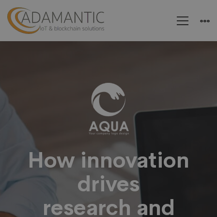
Aqua
–
Research
and
How innovation
drives
Energy
research and