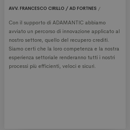
AVV. FRANCESCO CIRILLO / AD FORTNES
Con il supporto di ADAMANTIC abbiamo
avviato un percorso di innovazione applicato al
nostro settore, quello del recupero crediti.
Siamo certi che la loro competenza e la nostra
esperienza settoriale renderanno tutti i nostri
processi più efficienti, veloci e sicuri.