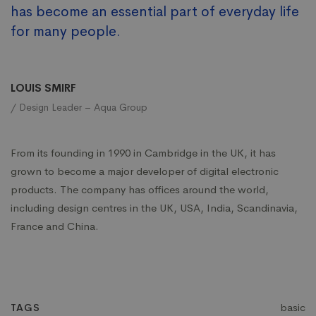
has become an essential part of everyday life
for many people.
LOUIS SMIRF
/ Design Leader – Aqua Group
From its founding in 1990 in Cambridge in the UK, it has
grown to become a major developer of digital electronic
products. The company has offices around the world,
including design centres in the UK, USA, India, Scandinavia,
France and China.
basic
TAGS