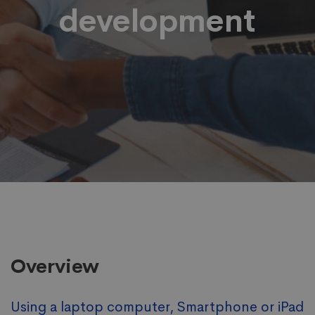
development
Overview
Using a laptop computer, Smartphone or iPad