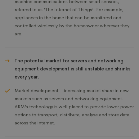
machine communications between smart sensors,
referred to as ‘The Internet of Things’. For example,
appliances in the home that can be monitored and
controlled wirelessly by the homeowner wherever they
are.
The potential market for servers and networking
equipment development is still unstable and shrinks
every year.
Market development – increasing market share in new
markets such as servers and networking equipment.
ARM’s technology is well placed to provide lower power
options to transport, distribute, analyse and store data
across the internet.