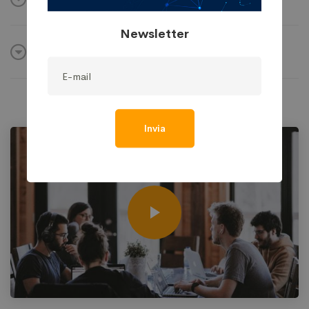
Newsletter
Build internal network
Invia