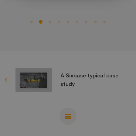
A Sixbase typical case
study