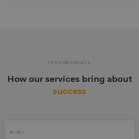
TESTIMONIALS
How our services bring about
success