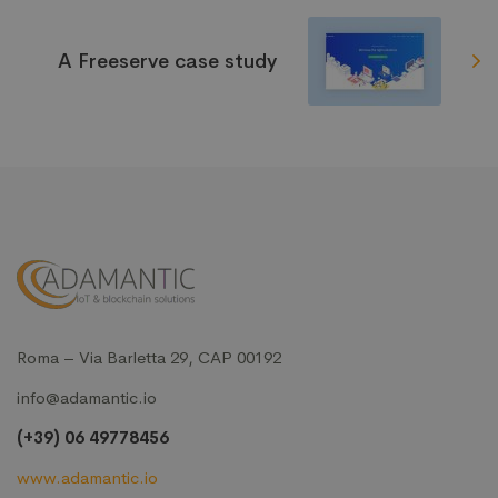
A Freeserve case study
Roma – Via Barletta 29, CAP 00192
info@adamantic.io
(+39) 06 49778456
www.adamantic.io