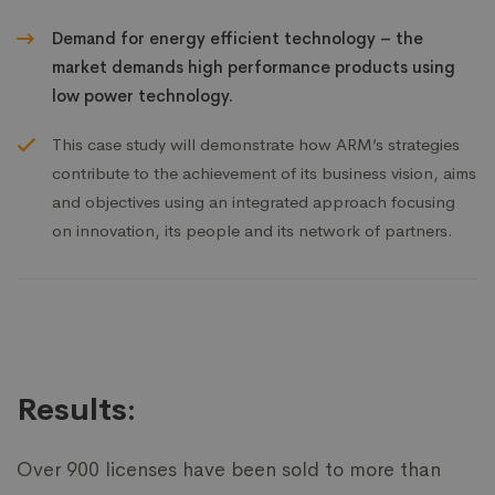
Demand for energy efficient technology – the
market demands high performance products using
low power technology.
This case study will demonstrate how ARM’s strategies
contribute to the achievement of its business vision, aims
and objectives using an integrated approach focusing
on innovation, its people and its network of partners.
Results:
Over 900 licenses have been sold to more than