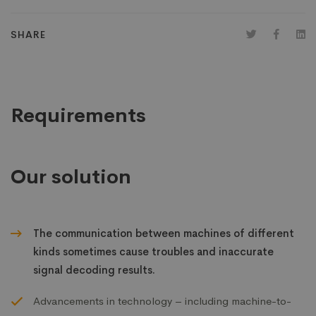
SHARE
Requirements
Our solution
The communication between machines of different
kinds sometimes cause troubles and inaccurate
signal decoding results.
Advancements in technology – including machine-to-